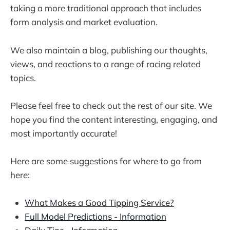
taking a more traditional approach that includes
form analysis and market evaluation.
We also maintain a blog, publishing our thoughts,
views, and reactions to a range of racing related
topics.
Please feel free to check out the rest of our site. We
hope you find the content interesting, engaging, and
most importantly accurate!
Here are some suggestions for where to go from
here:
What Makes a Good Tipping Service?
Full Model Predictions - Information