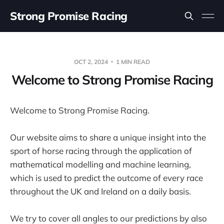
Strong Promise Racing
OCT 2, 2024
1 MIN READ
Welcome to Strong Promise Racing
Welcome to Strong Promise Racing.
Our website aims to share a unique insight into the
sport of horse racing through the application of
mathematical modelling and machine learning,
which is used to predict the outcome of every race
throughout the UK and Ireland on a daily basis.
We try to cover all angles to our predictions by also