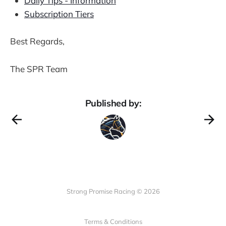
Daily Tips - Information
Subscription Tiers
Best Regards,
The SPR Team
Published by:
Strong Promise Racing © 2026
Terms & Conditions