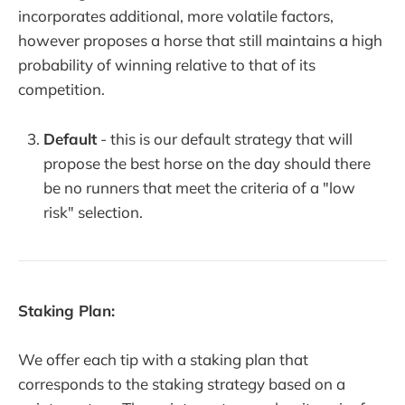
incorporates additional, more volatile factors,
however proposes a horse that still maintains a high
probability of winning relative to that of its
competition.
Default
- this is our default strategy that will
propose the best horse on the day should there
be no runners that meet the criteria of a "low
risk" selection.
Staking Plan:
We offer each tip with a staking plan that
corresponds to the staking strategy based on a