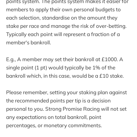
points system. The points system makes it easier for
members to apply their own personal budgets to
each selection, standardise on the amount they
stake per race and manage the risk of over-betting.
Typically each point will represent a fraction of a
member's bankroll.
E.g., A member may set their bankroll at £1000. A
single point (1 pt) would typically be 1% of the
bankroll which, in this case, would be a £10 stake.
Please remember, setting your staking plan against
the recommended points per tip is a decision
personal to you. Strong Promise Racing will not set
any expectations on total bankroll, point
percentages, or monetary commitments.