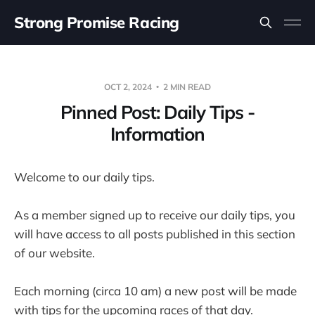
Strong Promise Racing
OCT 2, 2024
2 MIN READ
Pinned Post: Daily Tips -
Information
Welcome to our daily tips.
As a member signed up to receive our daily tips, you
will have access to all posts published in this section
of our website.
Each morning (circa 10 am) a new post will be made
with tips for the upcoming races of that day.