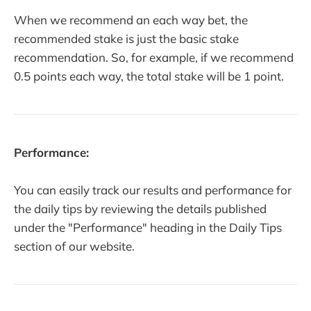
When we recommend an each way bet, the
recommended stake is just the basic stake
recommendation. So, for example, if we recommend
0.5 points each way, the total stake will be 1 point.
Performance:
You can easily track our results and performance for
the daily tips by reviewing the details published
under the "Performance" heading in the Daily Tips
section of our website.