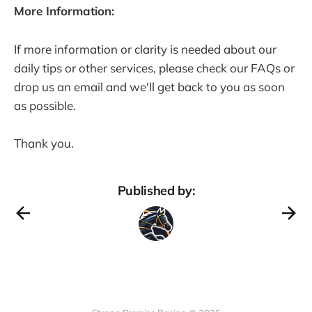
More Information:
If more information or clarity is needed about our
daily tips or other services, please check our FAQs or
drop us an email and we'll get back to you as soon
as possible.
Thank you.
Published by: