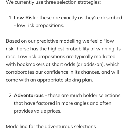
We currently use three selection strategies:
Low Risk
- these are exactly as they're described
- low risk propositions.
Based on our predictive modelling we feel a "low
risk" horse has the highest probability of winning its
race. Low risk propositions are typically marketed
with bookmakers at short odds (or odds-on), which
corroborates our confidence in its chances, and will
come with an appropriate staking plan.
Adventurous
- these are much bolder selections
that have factored in more angles and often
provides value prices.
Modelling for the adventurous selections