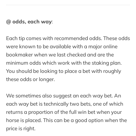
@ odds, each way
:
Each tip comes with recommended odds. These odds
were known to be available with a major online
bookmaker when we last checked and are the
minimum odds which work with the staking plan.
You should be looking to place a bet with roughly
these odds or longer.
We sometimes also suggest an each way bet. An
each way bet is technically two bets, one of which
returns a proportion of the full win bet when your
horse is placed. This can be a good option when the
price is right.