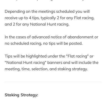
Depending on the meetings scheduled you will
receive up to 4 tips, typically 2 for any Flat racing,
and 2 for any National Hunt racing.
In the cases of advanced notice of abandonment or
no scheduled racing, no tips will be posted.
Tips will be highlighted under the "Flat racing" or
"National Hunt racing" banners and will include the
meeting, time, selection, and staking strategy.
Staking Strategy: