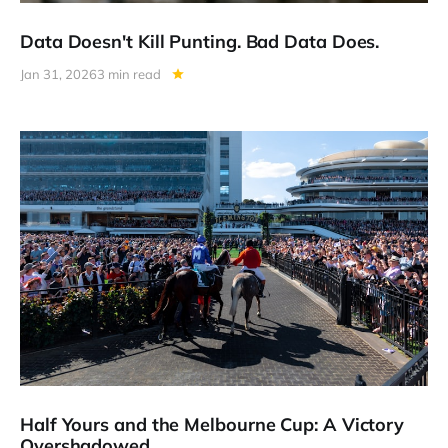
Data Doesn't Kill Punting. Bad Data Does.
Jan 31, 2026
3 min read
Half Yours and the Melbourne Cup: A Victory
Overshadowed