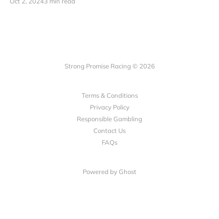
Oct 2, 2024
3 min read
Strong Promise Racing © 2026
Terms & Conditions
Privacy Policy
Responsible Gambling
Contact Us
FAQs
Powered by Ghost