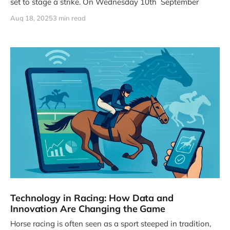
set to stage a strike. On Wednesday 10th September
Aug 18, 2025
3 min read
Technology in Racing: How Data and
Innovation Are Changing the Game
Horse racing is often seen as a sport steeped in tradition,