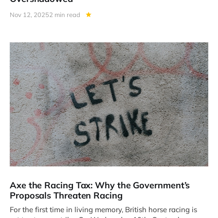
Nov 12, 2025
2 min read
Axe the Racing Tax: Why the Government’s
Proposals Threaten Racing
For the first time in living memory, British horse racing is