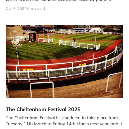
Dec 7, 2024
3 min read
The Cheltenham Festival 2025
The Cheltenham Festival is scheduled to take place from
Tuesday 11th March to Friday 14th March next year, and it