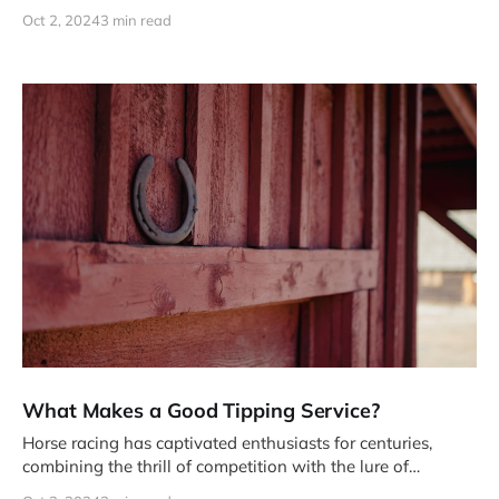
of vast amounts of data
Oct 2, 2024
3 min read
What Makes a Good Tipping Service?
Horse racing has captivated enthusiasts for centuries,
combining the thrill of competition with the lure of
potential profits. But navigating