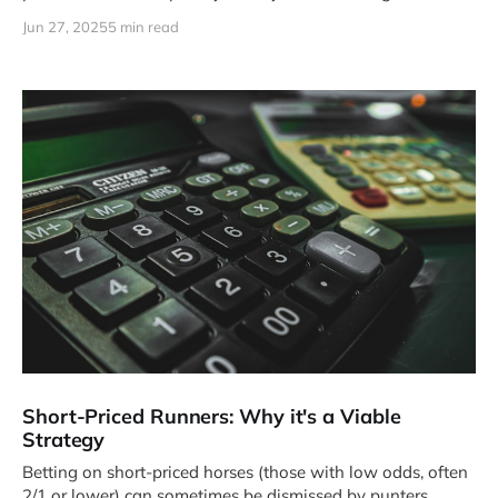
Jun 27, 2025
5 min read
Short-Priced Runners: Why it's a Viable
Strategy
Betting on short-priced horses (those with low odds, often
2/1 or lower) can sometimes be dismissed by punters