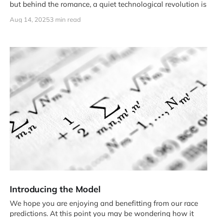
but behind the romance, a quiet technological revolution is
Aug 14, 2025
3 min read
Introducing the Model
We hope you are enjoying and benefitting from our race
predictions. At this point you may be wondering how it