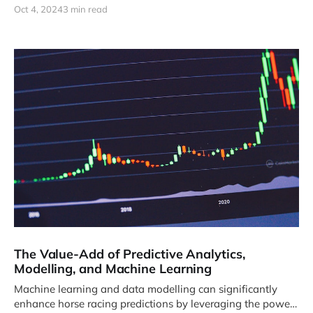
Oct 4, 2024
3 min read
The Value-Add of Predictive Analytics,
Modelling, and Machine Learning
Machine learning and data modelling can significantly
enhance horse racing predictions by leveraging the power