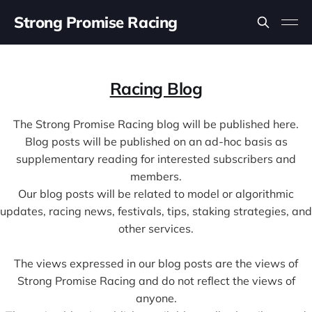
Strong Promise Racing
Racing Blog
The Strong Promise Racing blog will be published here.
Blog posts will be published on an ad-hoc basis as
supplementary reading for interested subscribers and
members.
Our blog posts will be related to model or algorithmic
updates, racing news, festivals, tips, staking strategies, and
other services.
The views expressed in our blog posts are the views of
Strong Promise Racing and do not reflect the views of
anyone.