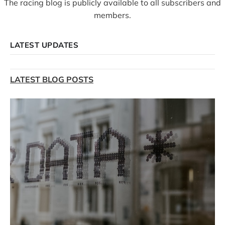
The racing blog is publicly available to all subscribers and
members.
LATEST UPDATES
LATEST BLOG POSTS