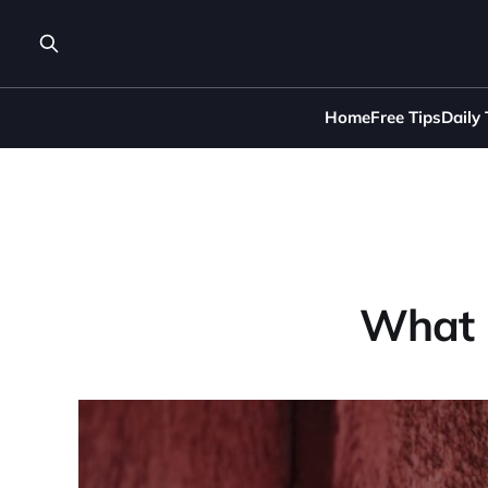
Home
Free Tips
Daily 
What 