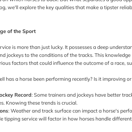
blog, we'll explore the key qualities that make a tipster reli
ge of the Sport
rvice is more than just lucky. It possesses a deep understan
nd jockeys to the conditions of the tracks. This knowledge 
ious factors that could influence the outcome of a race, su
ll has a horse been performing recently? Is it improving or 
Jockey Record
: Some trainers and jockeys have better trac
es. Knowing these trends is crucial.
ions
: Weather and track surface can impact a horse's per
tipping service will factor in how horses handle different