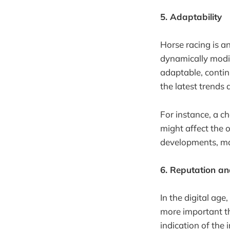
5. Adaptability
Horse racing is a
dynamically modif
adaptable, contin
the latest trends 
For instance, a c
might affect the 
developments, mak
6. Reputation and
In the digital ag
more important th
indication of the 