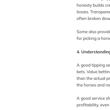
honesty builds cre
losses. Transparen
often broken dow
Some also provide
for picking a hors
4. Understanding
A good tipping ser
bets. Value betti
than the actual p
the horses and ra
A good service sh
profitability, eve