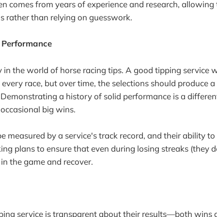
ten comes from years of experience and research, allowin
s rather than relying on guesswork.
n Performance
 in the world of horse racing tips. A good tipping service 
n every race, but over time, the selections should produce a
 Demonstrating a history of solid performance is a differen
occasional big wins.
e measured by a service's track record, and their ability t
king plans to ensure that even during losing streaks (they 
 in the game and recover.
ping service is transparent about their results—both wins a