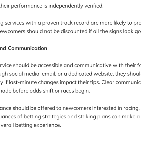
heir performance is independently verified.
ng services with a proven track record are more likely to pr
wcomers should not be discounted if all the signs look g
 and Communication
rvice should be accessible and communicative with their f
ugh social media, email, or a dedicated website, they shoul
ly if last-minute changes impact their tips. Clear communi
made before odds shift or races begin.
dance should be offered to newcomers interested in racing
ances of betting strategies and staking plans can make a 
overall betting experience.