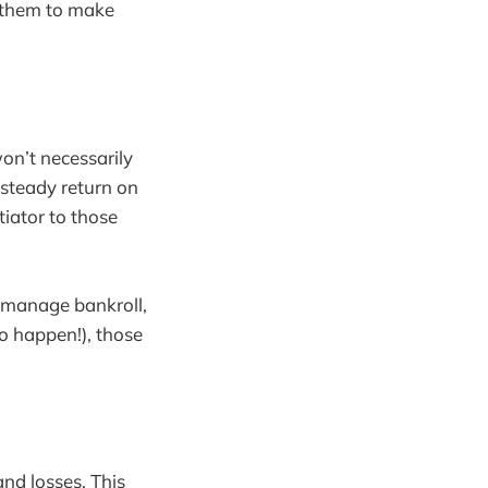
g them to make
won’t necessarily
 steady return on
tiator to those
o manage bankroll,
do happen!), those
nd losses. This