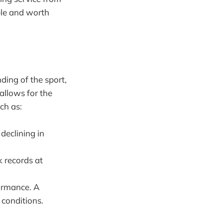
able and worth
ding of the sport,
allows for the
ch as:
declining in
k records at
formance. A
 conditions.