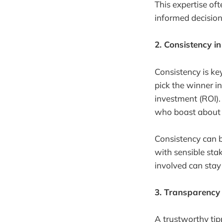
This expertise of
informed decision
2. Consistency i
Consistency is key
pick the winner i
investment (ROI).
who boast about 
Consistency can b
with sensible sta
involved can stay
3. Transparency
A trustworthy tip