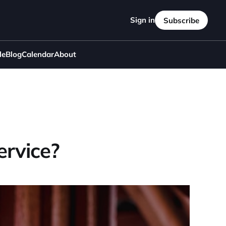
Sign in
Subscribe
le
Blog
Calendar
About
rvice?