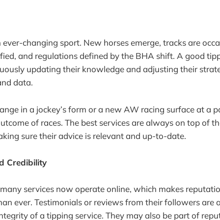
n ever-changing sport. New horses emerge, tracks are occa
ied, and regulations defined by the BHA shift. A good tipp
uously updating their knowledge and adjusting their strat
and data.
hange in a jockey’s form or a new AW racing surface at a pa
outcome of races. The best services are always on top of t
ing sure their advice is relevant and up-to-date.
 Credibility
e, many services now operate online, which makes reputatio
an ever. Testimonials or reviews from their followers are 
integrity of a tipping service. They may also be part of repu