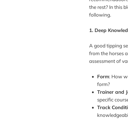
the rest? In this 
following.
1. Deep Knowled
A good tipping se
from the horses a
assessment of var
Form
: How we
form?
Trainer and 
specific cours
Track Condit
knowledgeable 