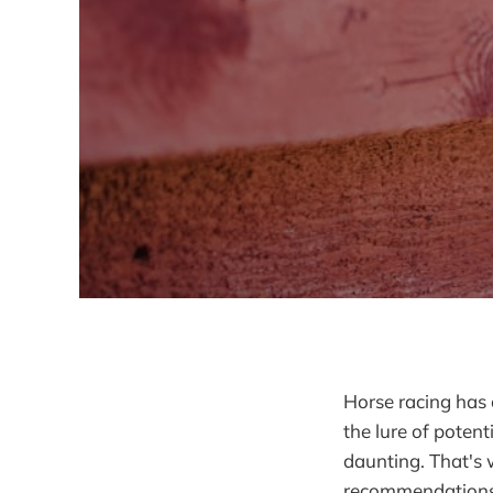
Horse racing has 
the lure of potent
daunting. That's 
recommendations 