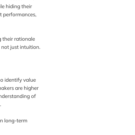
le hiding their
ast performances,
 their rationale
not just intuition.
so identify value
makers are higher
understanding of
.
in long-term