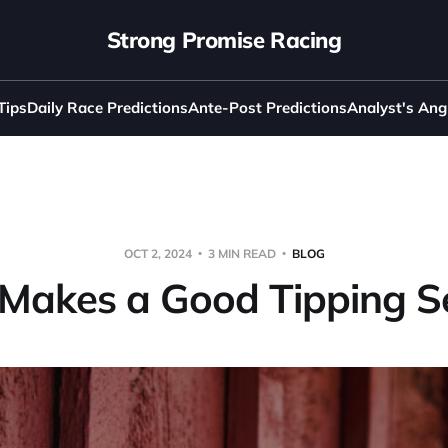
Strong Promise Racing
Tips
Daily Race Predictions
Ante-Post Predictions
Analyst's Ang
OCT 2, 2024
3 MIN READ
BLOG
Makes a Good Tipping Se