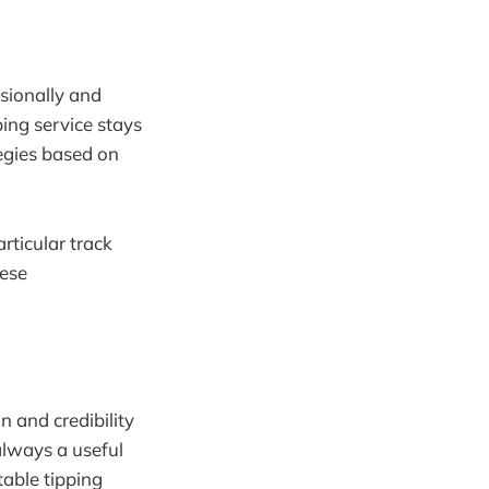
sionally and
ing service stays
egies based on
rticular track
hese
n and credibility
always a useful
table tipping