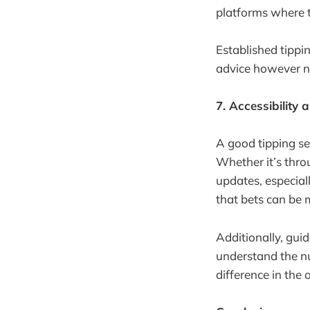
platforms where t
Established tippi
advice however ne
7. Accessibility
A good tipping se
Whether it’s thro
updates, especial
that bets can be 
Additionally, gui
understand the nu
difference in the 