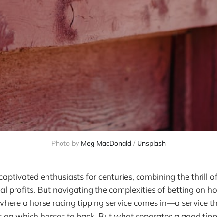
Photo by 
Meg MacDonald
 / 
Unsplash
captivated enthusiasts for centuries, combining the thrill o
ial profits. But navigating the complexities of betting on h
where a horse racing tipping service comes in—a service t
on which horses to back. But what separates a good tipp