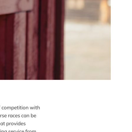
f competition with
orse races can be
hat provides
ing service from