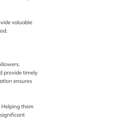
ovide valuable
ood.
ollowers.
d provide timely
cation ensures
. Helping them
significant