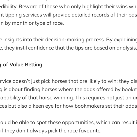
dibility. Beware of those who only highlight their wins whi
t tipping services will provide detailed records of their p
n by month or type of race.
 insights into their decision-making process. By explaining
e, they instil confidence that the tips are based on analysis, 
 of Value Betting
vice doesn’t just pick horses that are likely to win; they al
ng is about finding horses where the odds offered by book
robability of that horse winning. This requires not just an 
ces but also a keen eye for how bookmakers set their odds
ould be able to spot these opportunities, which can result 
n if they don't always pick the race favourite.