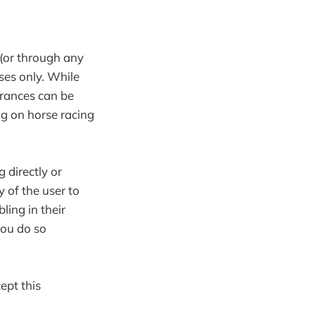
 (or through any
ses only. While
urances can be
ng on horse racing
 directly or
y of the user to
ing in their
you do so
ept this