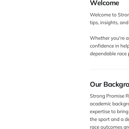
Welcome
Welcome to Strong
tips, insights, and
Whether you're a 
confidence in hel
dependable race p
Our Backgr
Strong Promise Ra
academic backgro
expertise to bring
the sport and a d
race outcomes are