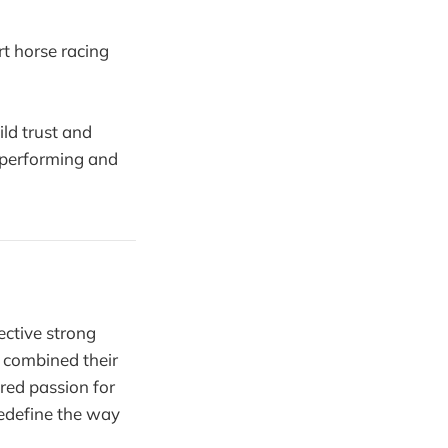
t horse racing
ild trust and
h performing and
ective strong
 combined their
ared passion for
redefine the way