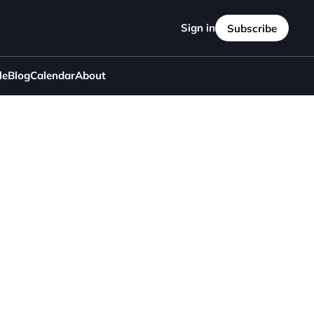
Sign in
Subscribe
le
Blog
Calendar
About