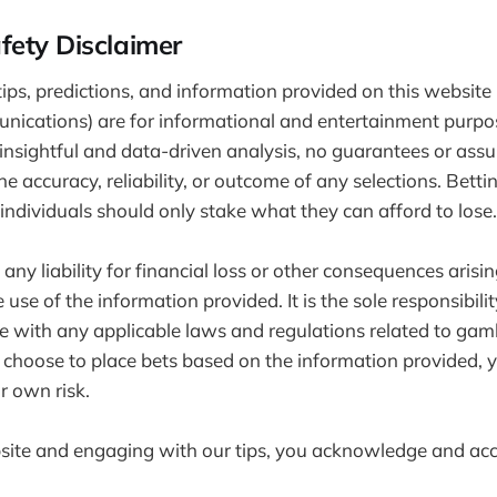
fety Disclaimer
tips, predictions, and information provided on this website
nications) are for informational and entertainment purpo
r insightful and data-driven analysis, no guarantees or ass
e accuracy, reliability, or outcome of any selections. Betti
 individuals should only stake what they can afford to lose.
ny liability for financial loss or other consequences arising
e use of the information provided. It is the sole responsibilit
 with any applicable laws and regulations related to gambl
you choose to place bets based on the information provided, 
r own risk.
site and engaging with our tips, you acknowledge and acc