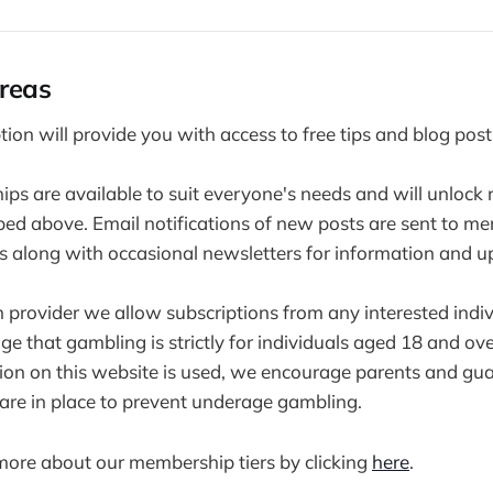
Areas
ption will provide you with access to free tips and blog post
s are available to suit everyone's needs and will unlock r
ibed above. Email notifications of new posts are sent to 
 along with occasional newsletters for information and u
 provider we allow subscriptions from any interested ind
 that gambling is strictly for individuals aged 18 and ove
on on this website is used, we encourage parents and gua
 are in place to prevent underage gambling.
more about our membership tiers by clicking
here
.