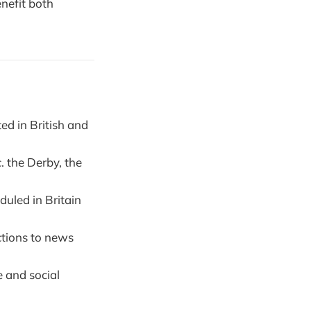
enefit both
ed in British and
. the Derby, the
duled in Britain
ctions to news
 and social