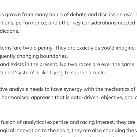
s grown from many hours of debate and discussion over hi
itions, performance, and other key considerations needed t
dictions.
ems' are two a penny. They are exactly as you'd imagine: ri
quently changing boundaries.
 and exists in the present. No two races are ever the same,
ional 'system' is like trying to square a circle.
tive analysis needs to have synergy with the mechanics of r
 harmonised approach that is data-driven, objective, and 
fusion of analytical expertise and racing interest, they are
logical innovation to the sport, they are also changing the