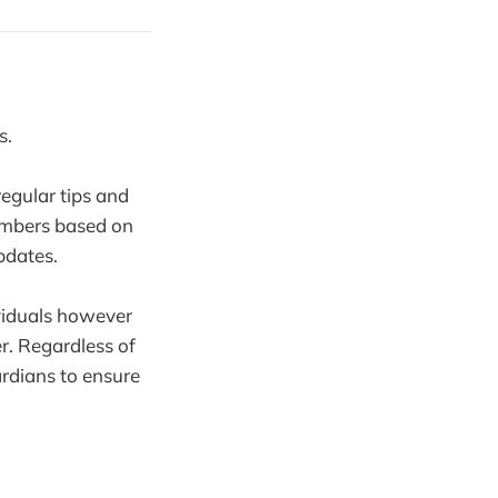
s.
egular tips and
members based on
pdates.
ividuals however
r. Regardless of
rdians to ensure