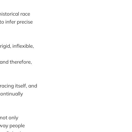
storical race
o infer precise
gid, inflexible,
 and therefore,
acing itself, and
continually
 not only
 way people