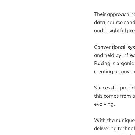
Their approach ha
data, course cond
and insightful pre
Conventional 'syst
and held by infre
Racing is organic
creating a convent
Successful predic
this comes from a
evolving.
With their unique 
delivering techno