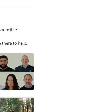
sponsible
there to help.