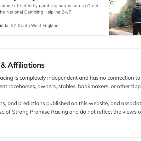
 anyone affected by gambling harms across Great
the National Gambling Helpline 24/7.
inda, 57, South West England
& Affiliations
cing is completely independent and has no connection to, o
sent racehorses, owners, stables, bookmakers, or other tipp
ns, and predictions published on this website, and associa
se of Strong Promise Racing and do not reflect the views o