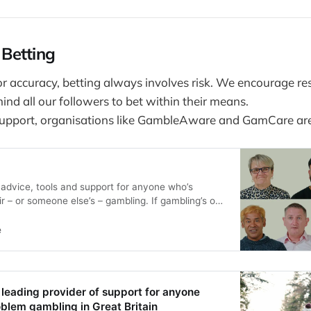
 Betting
or accuracy, betting always involves risk. We encourage re
nd all our followers to bet within their means.
support, organisations like GambleAware and GamCare are 
l advice, tools and support for anyone who’s
r – or someone else’s – gambling. If gambling’s on
ere to help.
e
leading provider of support for anyone
blem gambling in Great Britain