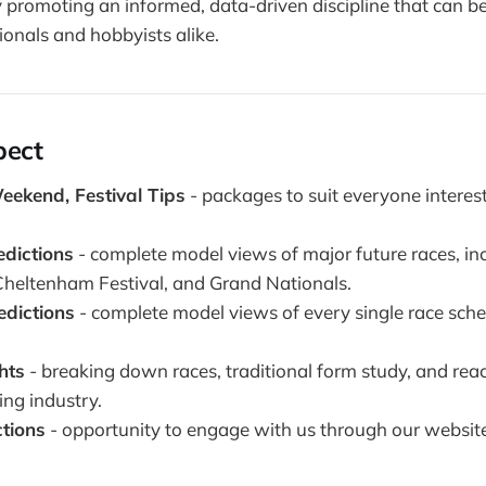
y promoting an informed, data-driven discipline that can b
onals and hobbyists alike.
pect
Weekend, Festival Tips
- packages to suit everyone interest
edictions
- complete model views of major future races, inc
Cheltenham Festival, and Grand Nationals.
edictions
- complete model views of every single race sche
hts
- breaking down races, traditional form study, and rea
ing industry.
ctions
- opportunity to engage with us through our website