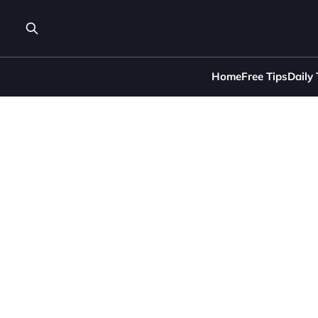
Home
Free Tips
Daily 