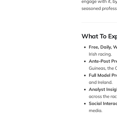
engage with it, b
seasoned professi
What To Ex
Free, Daily, 
Irish racing.
Ante-Post Pr
Guineas, the 
Full Model Pr
and Ireland.
Analyst Insig
across the rac
Social Intera
media.