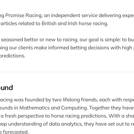
 Promise Racing, an independent service delivering exper
 articles related to British and Irish horse racing.
seasoned bettor or new to racing, our goal is simple: to bu
ping our clients make informed betting decisions with hig
redictions.
ound
cing was founded by two lifelong friends, each with resp
unds in Mathematics and Computing. Together they have
 a fresh perspective to horse racing predictions. With a sh
eep understanding of data analytics, they have set out to 
 forecasted.