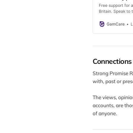
Free support for
Britain. Speak to 
GamCare
L
Connections 
Strong Promise Ra
with, past or pre
The views, opinio
accounts, are tho
of anyone.