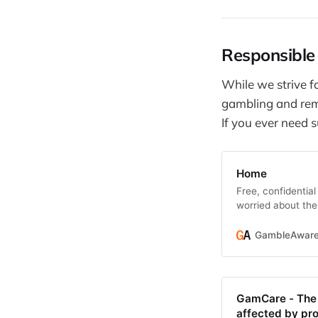
Responsible
While we strive f
gambling and remi
If you ever need 
Home
Free, confidentia
worried about thei
your mind, we’re h
GambleAwar
GamCare - The 
affected by pro