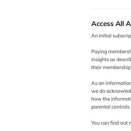
Access All 
An initial subscri
Paying membership
insights as descr
their memberships
As an information
we do acknowledge
how the informati
parental controls
You can find out 