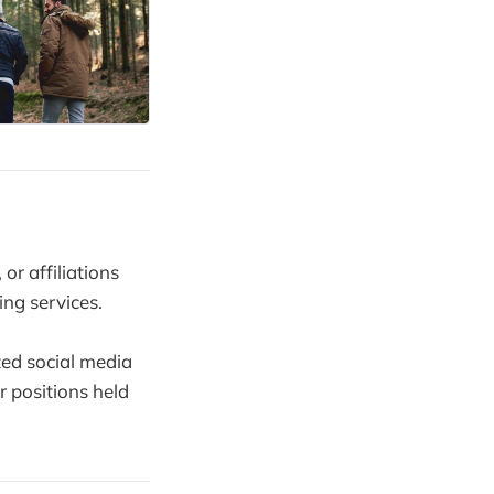
r affiliations
ing services.
ted social media
r positions held