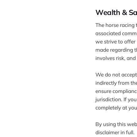
Wealth & Sa
The horse racing 
associated commu
we strive to offe
made regarding th
involves risk, and
We do not accept a
indirectly from th
ensure compliance
jurisdiction. If 
completely at you
By using this web
disclaimer in full.