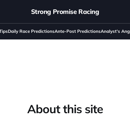
Strong Promise Racing
Tips
Daily Race Predictions
Ante-Post Predictions
Analyst's Ang
About this site