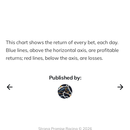
This chart shows the return of every bet, each day.
Blue lines, above the horizontal axis, are profitable
returns; red lines, below the axis, are losses.
Published by:
Strong Promise Racing © 2026