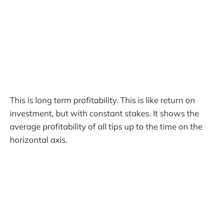
This is long term profitability. This is like return on
investment, but with constant stakes. It shows the
average profitability of all tips up to the time on the
horizontal axis.