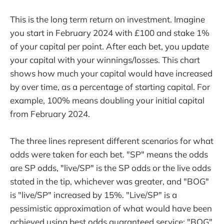
This is the long term return on investment. Imagine
you start in February 2024 with £100 and stake 1%
of your capital per point. After each bet, you update
your capital with your winnings/losses. This chart
shows how much your capital would have increased
by over time, as a percentage of starting capital. For
example, 100% means doubling your initial capital
from February 2024.
The three lines represent different scenarios for what
odds were taken for each bet. "SP" means the odds
are SP odds, "live/SP" is the SP odds or the live odds
stated in the tip, whichever was greater, and "BOG"
is "live/SP" increased by 15%. "Live/SP" is a
pessimistic approximation of what would have been
achieved using best odds guaranteed service; "BOG"