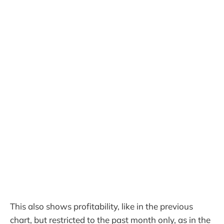
This also shows profitability, like in the previous
chart, but restricted to the past month only, as in the