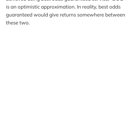
is an optimistic approximation. In reality, best odds
guaranteed would give returns somewhere between
these two.