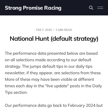
Strong Promise Racing
FEB 7, 2025
2 MIN READ
National Hunt (default strategy)
The performance data presented below are based
on all selections made according to our default
strategy. The jumps default tips in our daily tips
newsletter, if they appear, are selections from these.
More of these may have been visible at different
times each day in the "live update" posts in the Daily
Tips section.
Our performance data go back to February 2024 but