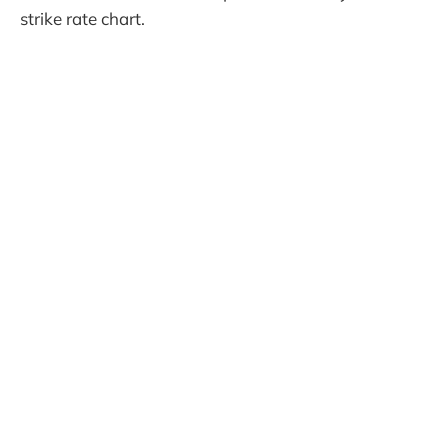
strike rate chart.