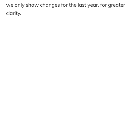
we only show changes for the last year, for greater
clarity.