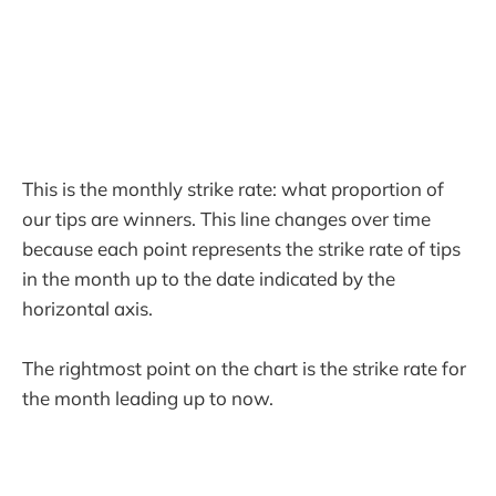
This is the monthly strike rate: what proportion of
our tips are winners. This line changes over time
because each point represents the strike rate of tips
in the month up to the date indicated by the
horizontal axis.
The rightmost point on the chart is the strike rate for
the month leading up to now.