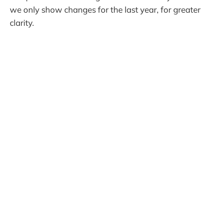
we only show changes for the last year, for greater
clarity.