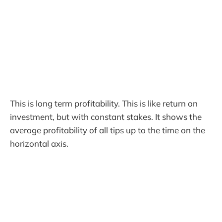
This is long term profitability. This is like return on
investment, but with constant stakes. It shows the
average profitability of all tips up to the time on the
horizontal axis.