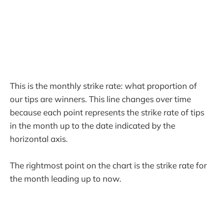
This is the monthly strike rate: what proportion of
our tips are winners. This line changes over time
because each point represents the strike rate of tips
in the month up to the date indicated by the
horizontal axis.
The rightmost point on the chart is the strike rate for
the month leading up to now.