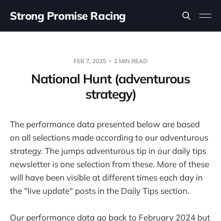
Strong Promise Racing
FEB 7, 2025
2 MIN READ
National Hunt (adventurous
strategy)
The performance data presented below are based
on all selections made according to our adventurous
strategy. The jumps adventurous tip in our daily tips
newsletter is one selection from these. More of these
will have been visible at different times each day in
the "live update" posts in the Daily Tips section.
Our performance data go back to February 2024 but