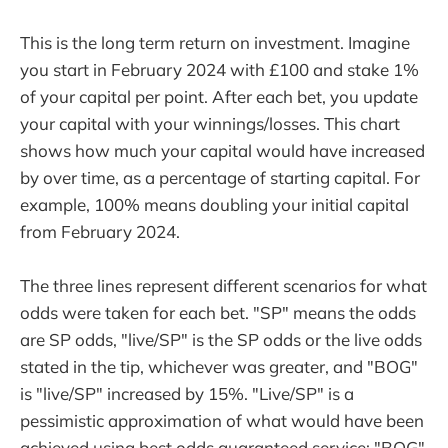
This is the long term return on investment. Imagine
you start in February 2024 with £100 and stake 1%
of your capital per point. After each bet, you update
your capital with your winnings/losses. This chart
shows how much your capital would have increased
by over time, as a percentage of starting capital. For
example, 100% means doubling your initial capital
from February 2024.
The three lines represent different scenarios for what
odds were taken for each bet. "SP" means the odds
are SP odds, "live/SP" is the SP odds or the live odds
stated in the tip, whichever was greater, and "BOG"
is "live/SP" increased by 15%. "Live/SP" is a
pessimistic approximation of what would have been
achieved using best odds guaranteed service; "BOG"