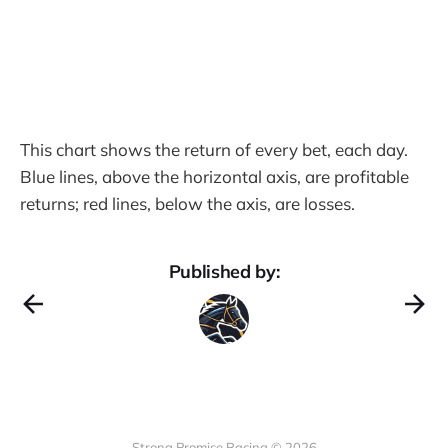
This chart shows the return of every bet, each day.
Blue lines, above the horizontal axis, are profitable
returns; red lines, below the axis, are losses.
Published by:
Strong Promise Racing © 2026