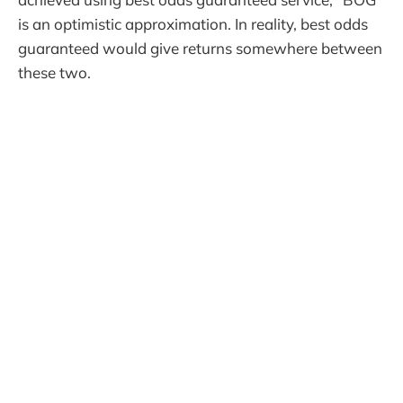
is an optimistic approximation. In reality, best odds
guaranteed would give returns somewhere between
these two.