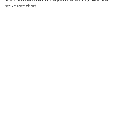
strike rate chart.