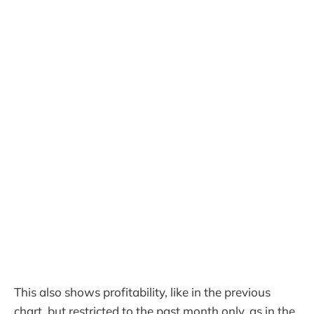
This also shows profitability, like in the previous
chart, but restricted to the past month only, as in the