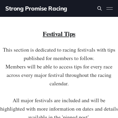
Strong Promise Racing
Festival Tips
This section is dedicated to racing festivals with tips
published for members to follow.
Members will be able to access tips for every race
across every major festival throughout the racing
calendar.
All major festivals are included and will be
highlighted with more information on dates and details
available in the 'pinned post'.