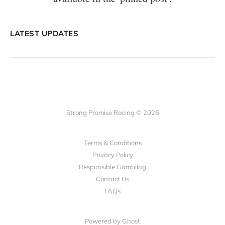
LATEST UPDATES
Strong Promise Racing © 2026
Terms & Conditions
Privacy Policy
Responsible Gambling
Contact Us
FAQs
Powered by Ghost