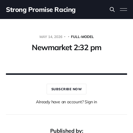
Strong Promise Racing
MAY 14, 2026
FULL-MODEL
Newmarket 2:32 pm
SUBSCRIBE NOW
Already have an account? Sign in
Published by: