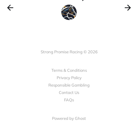
Strong Promise Racing © 2026
Terms & Conditions
Privacy Policy
Responsible Gambling
Contact Us
FAQs
Powered by Ghost