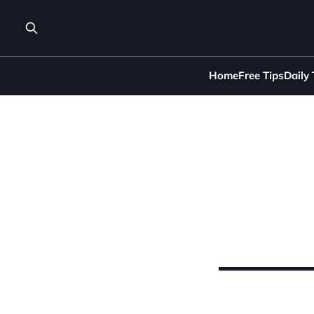
Home
Free Tips
Daily 