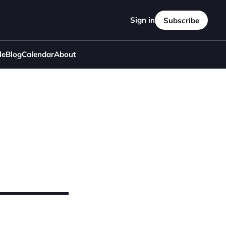
Sign in
Subscribe
le
Blog
Calendar
About