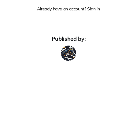
Already have an account? Sign in
Published by: