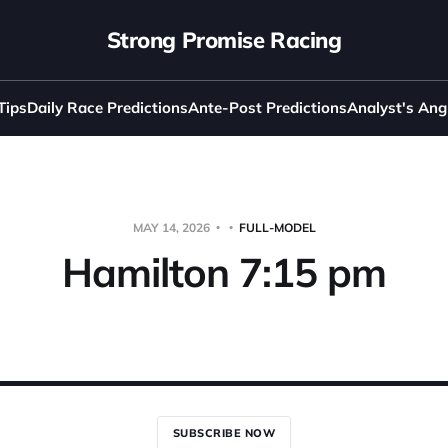
Strong Promise Racing
Tips
Daily Race Predictions
Ante-Post Predictions
Analyst's Ang
MAY 14, 2026
FULL-MODEL
Hamilton 7:15 pm
SUBSCRIBE NOW