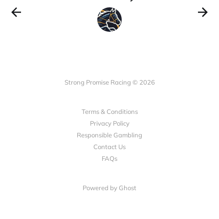
Strong Promise Racing © 2026
Terms & Conditions
Privacy Policy
Responsible Gambling
Contact Us
FAQs
Powered by Ghost