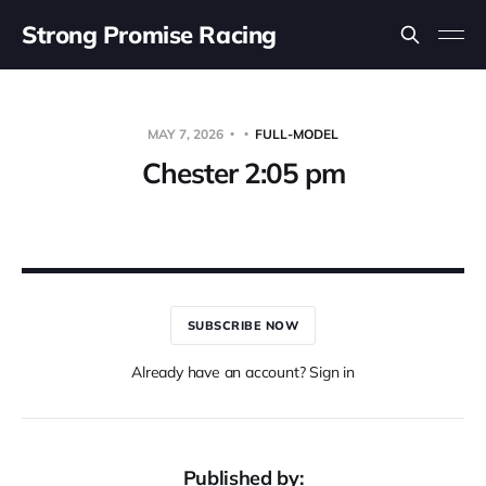
Strong Promise Racing
MAY 7, 2026
FULL-MODEL
Chester 2:05 pm
SUBSCRIBE NOW
Already have an account? Sign in
Published by: