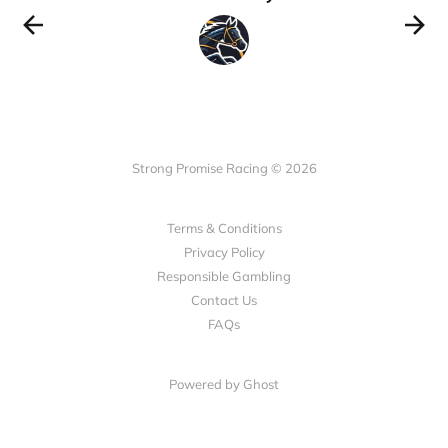
Strong Promise Racing © 2026
Terms & Conditions
Privacy Policy
Responsible Gambling
Contact Us
FAQs
Powered by Ghost