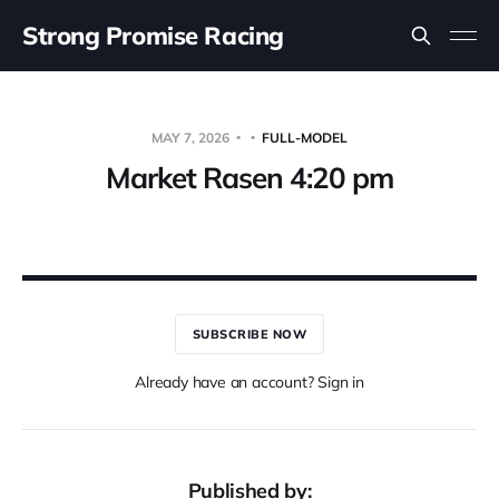
Strong Promise Racing
MAY 7, 2026
FULL-MODEL
Market Rasen 4:20 pm
SUBSCRIBE NOW
Already have an account? Sign in
Published by: