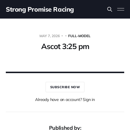
Strong Promise Racing
MAY 7, 2026
FULL-MODEL
Ascot 3:25 pm
SUBSCRIBE NOW
Already have an account? Sign in
Published by: