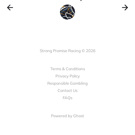
Strong Promise Racing © 2026
Terms & Conditions
Privacy Policy
Responsible Gambling
Contact Us
FAQs
Powered by Ghost