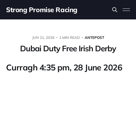
Strong Promise Racing
JUN 21, 2026
1 MIN READ
ANTEPOST
Dubai Duty Free Irish Derby
Curragh 4:35 pm, 28 June 2026