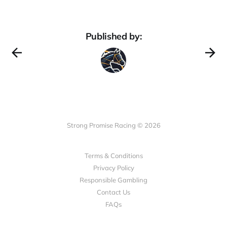
Published by:
Strong Promise Racing © 2026
Terms & Conditions
Privacy Policy
Responsible Gambling
Contact Us
FAQs