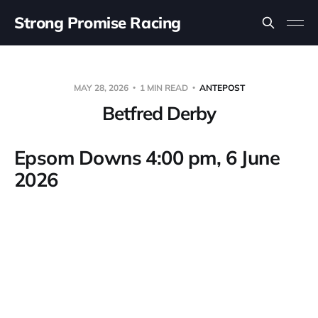
Strong Promise Racing
MAY 28, 2026
1 MIN READ
ANTEPOST
Betfred Derby
Epsom Downs 4:00 pm, 6 June
2026