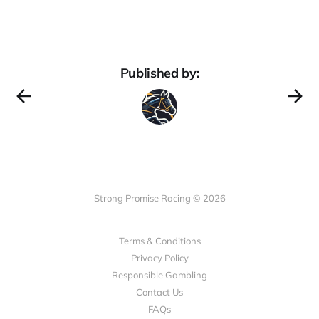
Published by:
Strong Promise Racing © 2026
Terms & Conditions
Privacy Policy
Responsible Gambling
Contact Us
FAQs