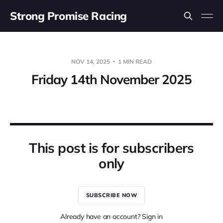
Strong Promise Racing
NOV 14, 2025
1 MIN READ
Friday 14th November 2025
This post is for subscribers
only
SUBSCRIBE NOW
Already have an account? Sign in