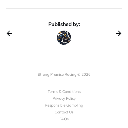
Published by:
Strong Promise Racing © 2026
Terms & Conditions
Privacy Policy
Responsible Gambling
Contact Us
FAQs